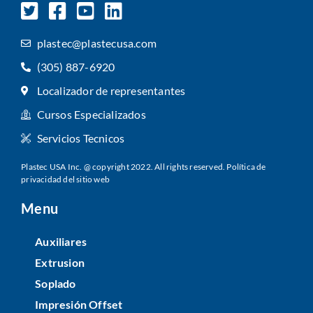
plastec@plastecusa.com
(305) 887-6920
Localizador de representantes
Cursos Especializados
Servicios Tecnicos
Plastec USA Inc. @ copyright 2022. All rights reserved.
Política de
privacidad del sitio web
Menu
Auxiliares
Extrusion
Soplado
Impresión Offset