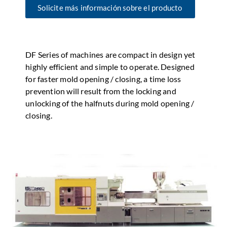
Solicite más información sobre el producto
DF Series of machines are compact in design yet
highly efficient and simple to operate. Designed
for faster mold opening / closing, a time loss
prevention will result from the locking and
unlocking of the halfnuts during mold opening /
closing.