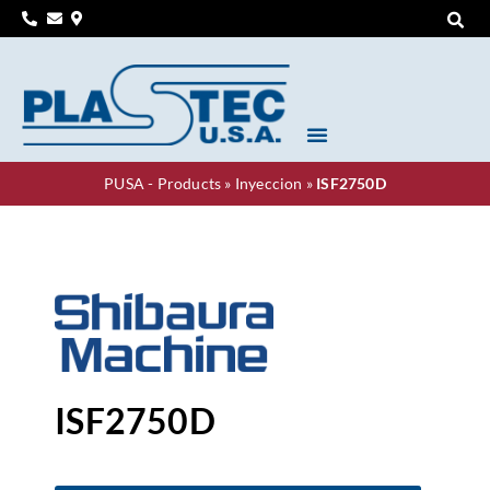
PUSA - Products
»
Inyeccion
»
ISF2750D
ISF2750D