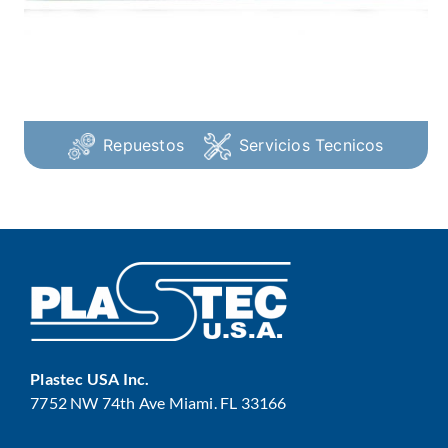
Repuestos
Servicios Tecnicos
Plastec USA Inc.
7752 NW 74th Ave Miami. FL 33166