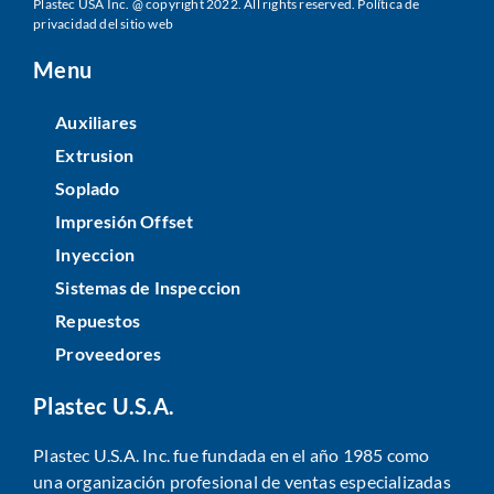
Plastec USA Inc. @ copyright 2022. All rights reserved.
Política de
privacidad del sitio web
Menu
Auxiliares
Extrusion
Soplado
Impresión Offset
Inyeccion
Sistemas de Inspeccion
Repuestos
Proveedores
Plastec U.S.A.
Plastec U.S.A. Inc. fue fundada en el año 1985 como
una organización profesional de ventas especializadas