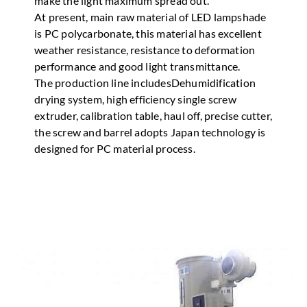
make the light maximum spread out.
At present, main raw material of LED lampshade
is PC polycarbonate, this material has excellent
weather resistance, resistance to deformation
performance and good light transmittance.
The production line includesDehumidification
drying system, high efficiency single screw
extruder, calibration table, haul off, precise cutter,
the screw and barrel adopts Japan technology is
designed for PC material process.