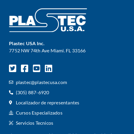
Plastec USA Inc.
7752 NW 74th Ave Miami. FL 33166
plastec@plastecusa.com
(305) 887-6920
Localizador de representantes
Cursos Especializados
Servicios Tecnicos