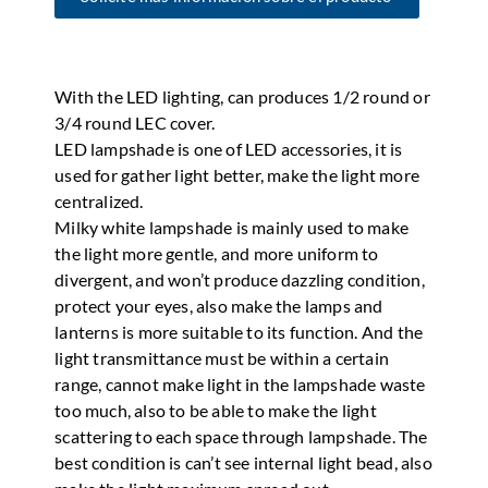
With the LED lighting, can produces 1/2 round or
3/4 round LEC cover.
LED lampshade is one of LED accessories, it is
used for gather light better, make the light more
centralized.
Milky white lampshade is mainly used to make
the light more gentle, and more uniform to
divergent, and won’t produce dazzling condition,
protect your eyes, also make the lamps and
lanterns is more suitable to its function. And the
light transmittance must be within a certain
range, cannot make light in the lampshade waste
too much, also to be able to make the light
scattering to each space through lampshade. The
best condition is can’t see internal light bead, also