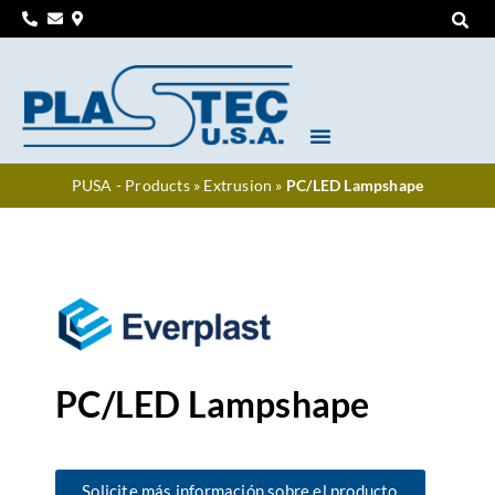
PUSA - Products
»
Extrusion
»
PC/LED Lampshape
PC/LED Lampshape
Solicite más información sobre el producto