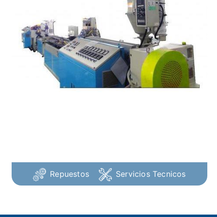
Repuestos
Servicios Tecnicos