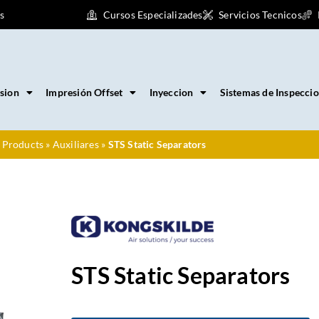
s
Cursos Especializades
Servicios Tecnicos
sion
Impresión Offset
Inyeccion
Sistemas de Inspecci
 Products
»
Auxiliares
»
STS Static Separators
STS Static Separators