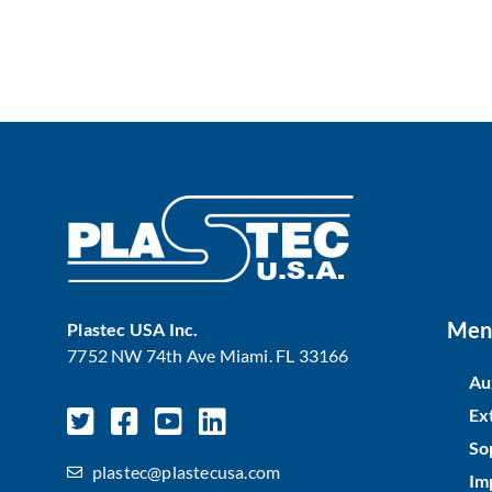
Men
Plastec USA Inc.
7752 NW 74th Ave Miami. FL 33166
Au
Ex
So
plastec@plastecusa.com
Im