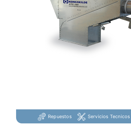
Repuestos
Servicios Tecnicos