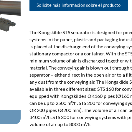
Solicite más información sobre el producto
The Kongskilde STS separator is designed for pn
systems in the paper, plastic and packaging indus
is placed at the discharge end of the conveying s
stationary compactor or a container. With the STS
minimum volume of air is discharged together wi
material. The conveying air is blown out through t
separator – either direct in the open air or to a fi
any dust from the conveying air. The Kongskilde S
available in three different sizes: STS 160 for co
equipped with Kongskilde’s OK160 pipes (Ø160 m
can be up to 2500 m³/h. STS 200 for conveying sy
OK200 pipes (Ø200 mm). The volume of air can b
3400 m³/h. STS 300 for conveying systems with 
volume of air up to 8000 m³/h.