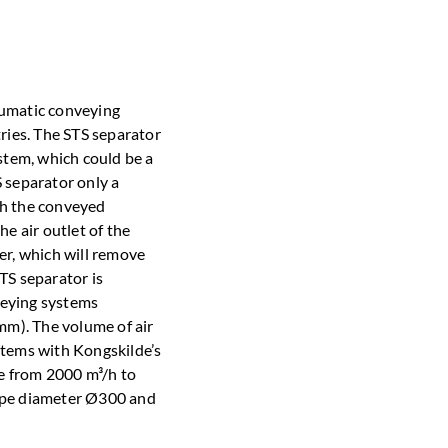
eumatic conveying
tries. The STS separator
ystem, which could be a
 separator only a
th the conveyed
he air outlet of the
lter, which will remove
TS separator is
nveying systems
m). The volume of air
stems with Kongskilde’s
e from 2000 m³/h to
pipe diameter Ø300 and