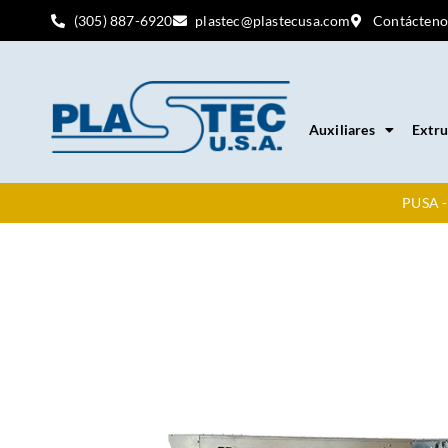
(305) 887-6920
plastec@plastecusa.com
Contácteno
Auxiliares
Extru
PUSA -