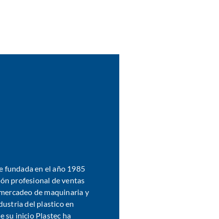
fue fundada en el año 1985
ón profesional de ventas
l mercadeo de maquinaria y
dustria del plastico en
 su inicio Plastec ha