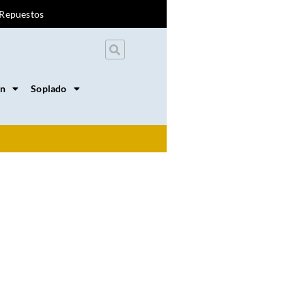
Repuestos
on
Soplado