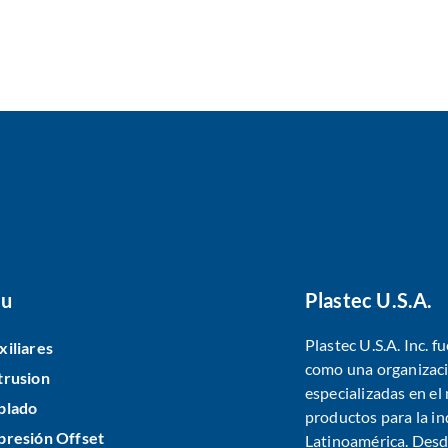
u
Plastec U.S.A.
Plastec U.S.A. Inc. 
xiliares
como una organizaci
trusion
especializadas en e
plado
productos para la in
presión Offset
Latinoamérica. Desde